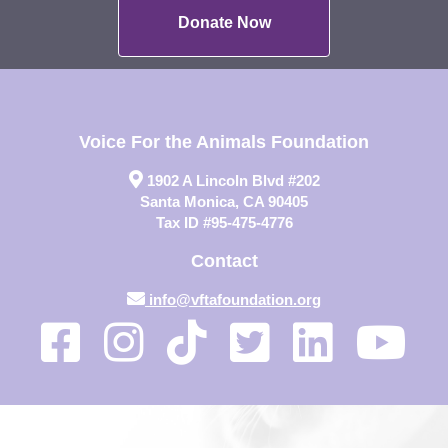
Donate Now
Voice For the Animals Foundation
1902 A Lincoln Blvd #202
Santa Monica, CA 90405
Tax ID #95-475-4776
Contact
info@vftafoundation.org