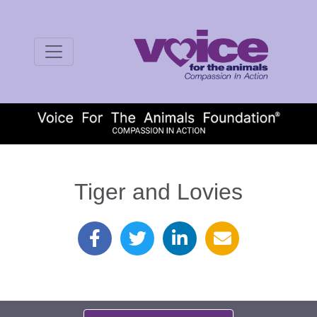
Tiger and Lovies