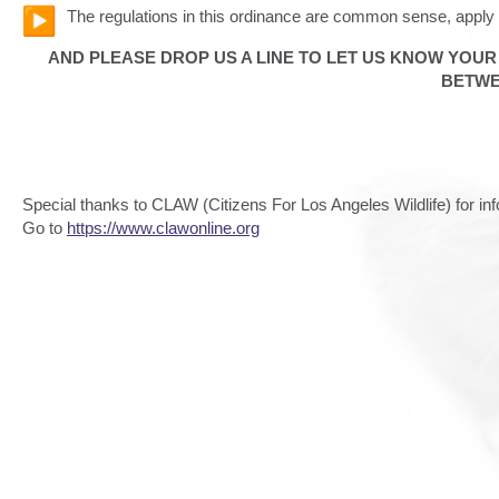
The regulations in this ordinance are common sense, apply 
AND PLEASE DROP US A LINE TO LET US KNOW YOU
BETWE
Special thanks to CLAW (Citizens For Los Angeles Wildlife) for i
Go to
https://www.clawonline.org