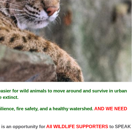
 easier for wild animals to move around and survive in urban
 extinct.
ilience, fire safety, and a healthy watershed.
AND WE NEED
 is an opportunity for
All WILDLIFE SUPPORTERS
to SPEAK