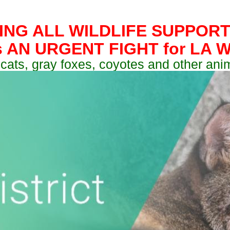
ING ALL WILDLIFE SUPPORT
s AN URGENT FIGHT for LA Wi
cats, gray foxes, coyotes and other ani