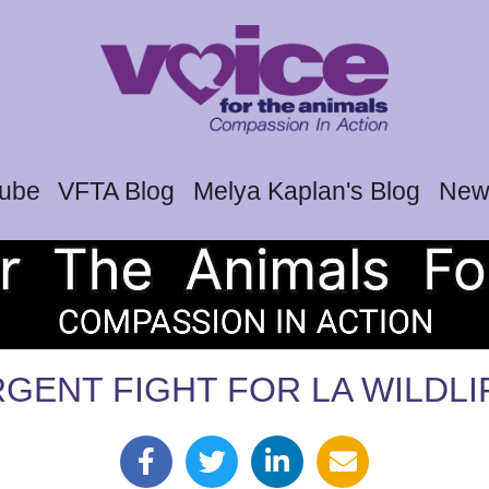
tube
VFTA Blog
Melya Kaplan's Blog
News
GENT FIGHT FOR LA WILDLI