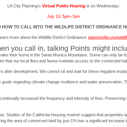
LA City Planning's
Virtual Public Hearing
is on Wednesday:
July 13, 5pm-7pm
 HOW TO CALL INTO THE WILDLIFE DISTRICT ORDINANCE 
earn more about the Wildlife District Ordinance:
planning4la.org/wildli
n you call in, talking Points might incl
ake their home in the Santa Monica Mountains. Some can only be found 
e that our local flora and fauna maintain access to the connected habi
ars after development. We cannot sit and wait for these negative impa
's goals regarding climate change resilience and water preservation. Th
ontinually increased the frequency and intensity of fires. Preserving 
area. Studies of the California housing market suggest that properties 
ing the area of conserved land by just 1% has a significant increase 