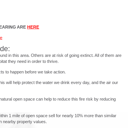
HEARING ARE
HERE
fe
ude:
in this area. Others are at risk of going extinct. All of them are
tat they need in order to thrive.
cts to happen before we take action.
is will help protect the water we drink every day, and the air our
natural open space can help to reduce this fire risk by reducing
within 1 mile of open space sell for nearly 10% more than similar
in nearby property values.