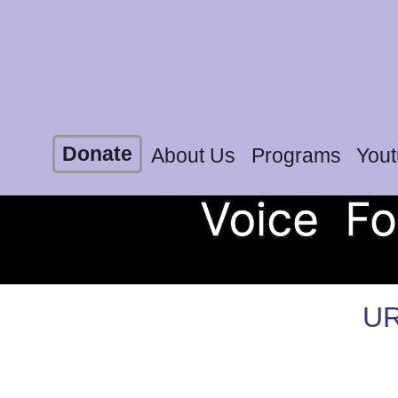
Donate
About Us
Programs
You
UR