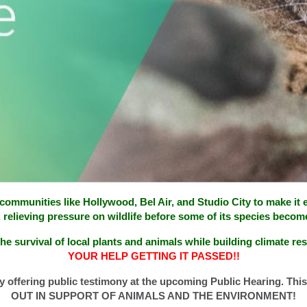
in communities like Hollywood, Bel Air, and Studio City to make it
, relieving pressure on wildlife before some of its species become
he survival of local plants and animals while building climate res
YOUR HELP GETTING IT PASSED!!
y offering public testimony at the upcoming Public Hearing. This
OUT IN SUPPORT OF ANIMALS AND THE ENVIRONMENT!