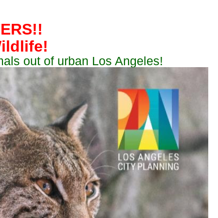
ERS!!
ldlife!
mals out of urban Los Angeles!