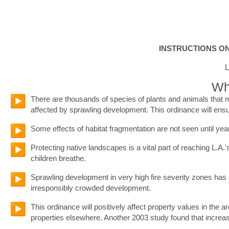
INSTRUCTIONS ON
L
Whe
There are thousands of species of plants and animals that m
affected by sprawling development. This ordinance will ensur
Some effects of habitat fragmentation are not seen until ye
Protecting native landscapes is a vital part of reaching L.A.
children breathe.
Sprawling development in very high fire severity zones has c
irresponsibly crowded development.
This ordinance will positively affect property values in the 
properties elsewhere. Another 2003 study found that increas