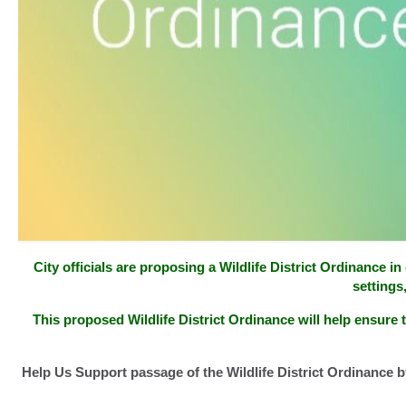
City officials are proposing a Wildlife District Ordinance 
settings
This proposed Wildlife District Ordinance will help ensure t
Help Us Support passage of the Wildlife District Ordinance b