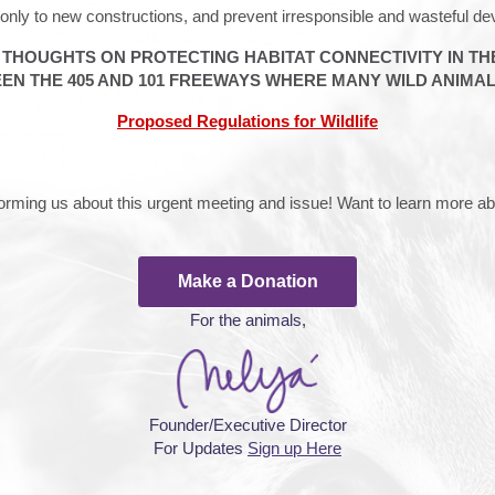
only to new constructions, and prevent irresponsible and wasteful d
R THOUGHTS ON PROTECTING HABITAT CONNECTIVITY IN T
EN THE 405 AND 101 FREEWAYS WHERE MANY WILD ANIMALS
Proposed Regulations for Wildlife
nforming us about this urgent meeting and issue! Want to learn more 
Make a Donation
For the animals,
Founder/Executive Director
For Updates
Sign up Here