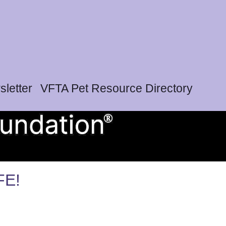
letter
VFTA Pet Resource Directory
FE!