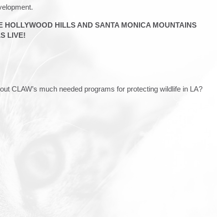
evelopment.
HE HOLLYWOOD HILLS AND SANTA MONICA MOUNTAINS
 LIVE!
about CLAW’s much needed programs for protecting wildlife in LA?