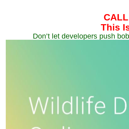
CALL
This I
Don’t let developers push bob