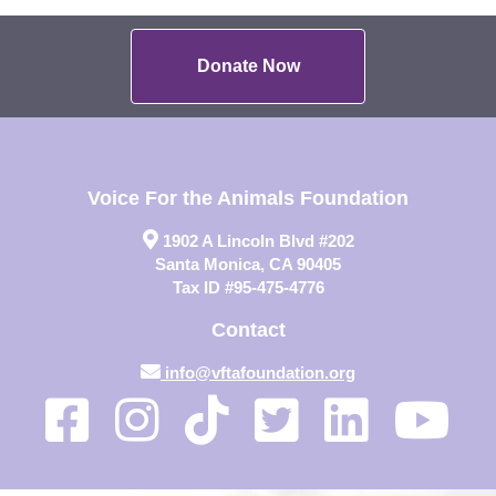
Donate Now
Voice For the Animals Foundation
1902 A Lincoln Blvd #202
Santa Monica, CA 90405
Tax ID #95-475-4776
Contact
info@vftafoundation.org