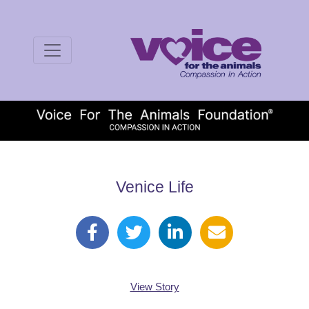
Venice Life
View Story