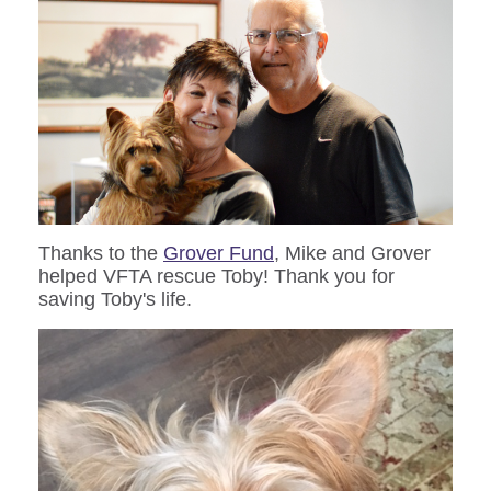
Thanks to the
Grover Fund
, Mike and Grover
helped VFTA rescue Toby! Thank you for
saving Toby's life.