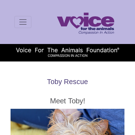
Toby Rescue
Meet Toby!