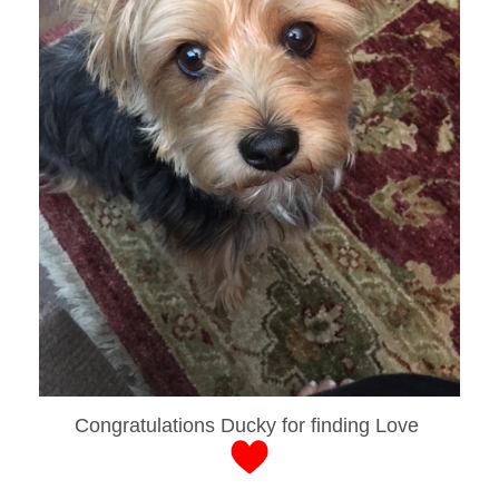
Congratulations Ducky for finding Love