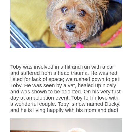
Toby was involved in a hit and run with a car
and suffered from a head trauma. He was red
listed for lack of space; we rushed down to get
Toby. He was seen by a vet, healed up nicely
and was shown to be adopted. On his very first
day at an adoption event, Toby fell in love with
a wonderful couple. Toby is now named Ducky,
and he is living happily with his mom and dad!