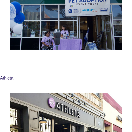
Athleta