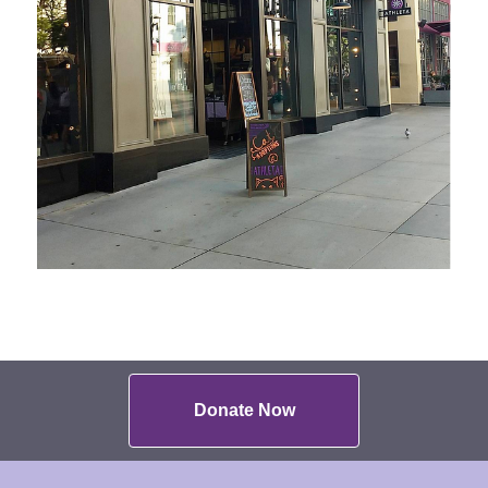
Donate Now