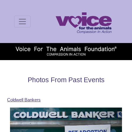
Photos From Past Events
Coldwell Bankers