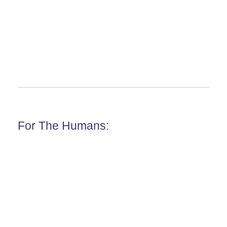
For The Humans: