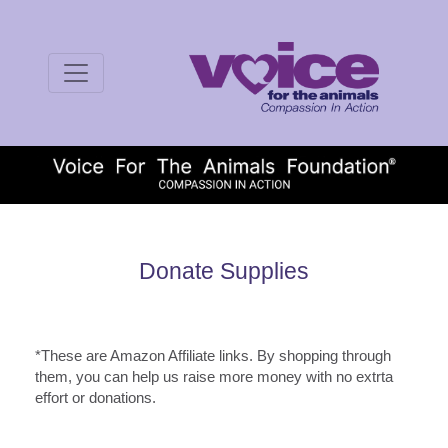
Donate Supplies
*These are Amazon Affiliate links. By shopping through
them, you can help us raise more money with no extrta
effort or donations.