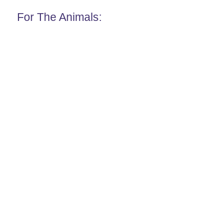
For The Animals: