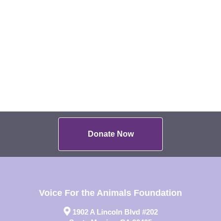
Donate Now
Voice For the Animals Foundation
1902 A Lincoln Blvd #202