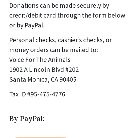
Donations can be made securely by
credit/debit card through the form below
or by PayPal.
Personal checks, cashier’s checks, or
money orders can be mailed to:
Voice For The Animals
1902 A Lincoln Blvd #202
Santa Monica, CA 90405
Tax ID #95-475-4776
By PayPal: