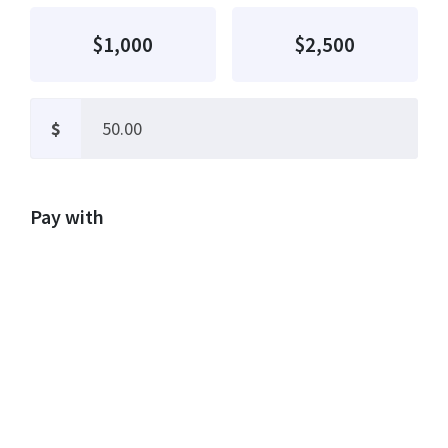
$1,000
$2,500
$
Pay with