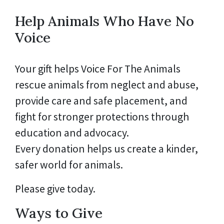
Help Animals Who Have No
Voice
Your gift helps Voice For The Animals
rescue animals from neglect and abuse,
provide care and safe placement, and
fight for stronger protections through
education and advocacy.
Every donation helps us create a kinder,
safer world for animals.
Please give today.
Ways to Give