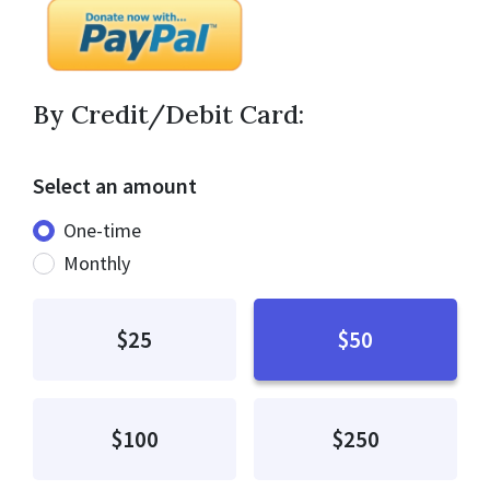
By Credit/Debit Card:
Select an amount
Donation frequency
One-time
Monthly
$25
$50
$100
$250